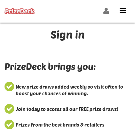
Sign in
PrizeDeck brings you:
New prize draws added weekly so visit often to
boost your chances of winning.
Join today to access all our FREE prize draws!
Prizes from the best brands & retailers