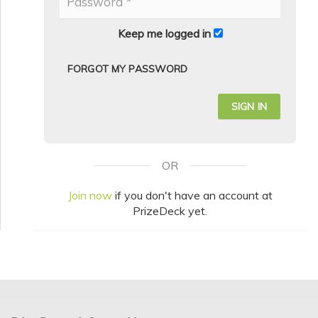
Keep me logged in
FORGOT MY PASSWORD
OR
Join now
if you don't have an account at
PrizeDeck yet.