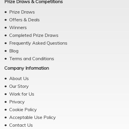
Prize Draws & Competitions
Prize Draws
Offers & Deals
Winners
Completed Prize Draws
Frequently Asked Questions
Blog
Terms and Conditions
Company Information
About Us
Our Story
Work for Us
Privacy
Cookie Policy
Acceptable Use Policy
Contact Us