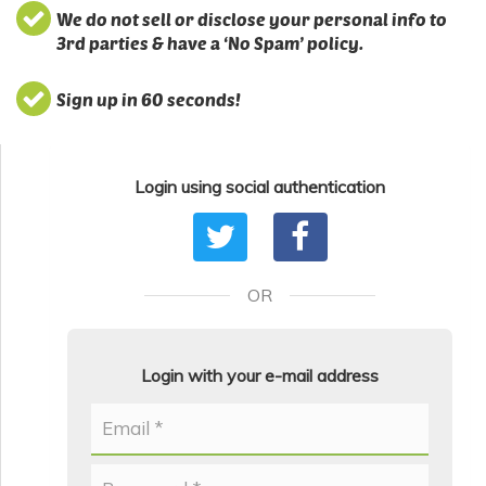
We do not sell or disclose your personal info to
3rd parties & have a ‘No Spam’ policy.
Sign up in 60 seconds!
Login using social authentication
OR
Login with your e-mail address