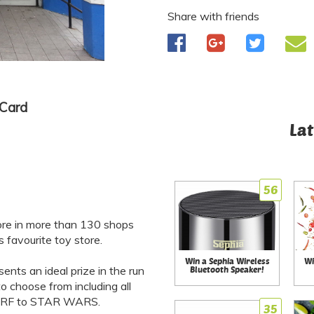
Share with friends
 Card
Lat
56
ore in more than 130 shops
favourite toy store.
Win a Sephia Wireless
Wi
ents an ideal prize in the run
Bluetooth Speaker!
 choose from including all
 NERF to STAR WARS.
35