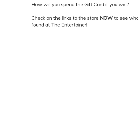
How will you spend the Gift Card if you win?
Check on the links to the store
NOW
to see wha
found at The Entertainer!