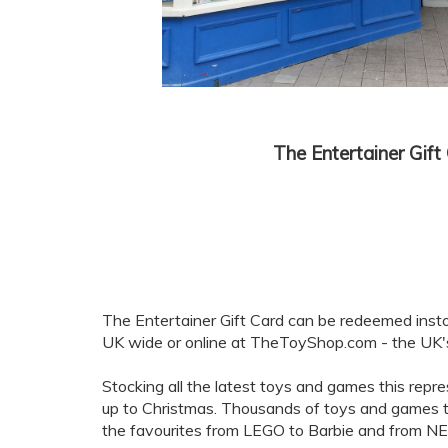
The Entertainer Gift
The Entertainer Gift Card can be redeemed inst
UK wide or online at TheToyShop.com - the UK's 
Stocking all the latest toys and games this repres
up to Christmas. Thousands of toys and games to
the favourites from LEGO to Barbie and from