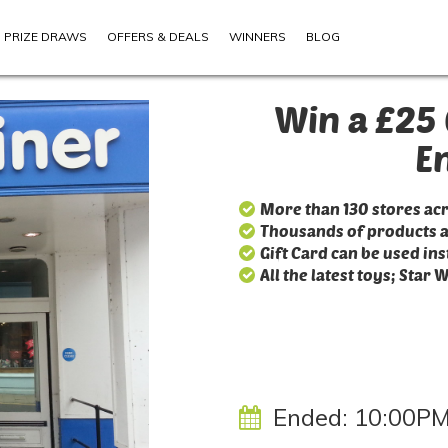
PRIZE DRAWS
OFFERS & DEALS
WINNERS
BLOG
Win a £25 
E
More than 130 stores ac
Thousands of products 
Gift Card can be used ins
All the latest toys; Star 
Ended:
10:00PM