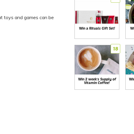
t toys and games can be
Win a Rituals Gift Set!
Wi
18
Win 2 week's Supply of
Wi
Vitamin Coffee!