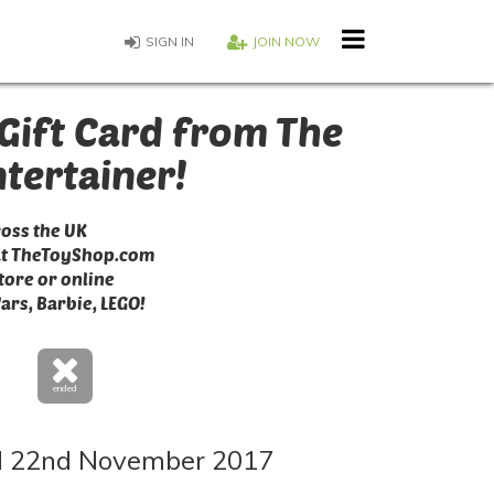
SIGN IN
JOIN NOW
Gift Card from The
ntertainer!
ross the UK
at TheToyShop.com
tore or online
Wars, Barbie, LEGO!
ended
 22nd November 2017