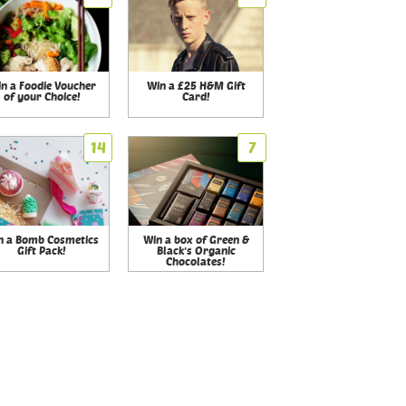
n a Foodie Voucher
Win a £25 H&M Gift
of your Choice!
Card!
14
7
n a Bomb Cosmetics
Win a box of Green &
Gift Pack!
Black's Organic
Chocolates!