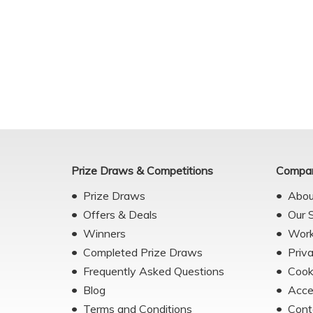
Prize Draws & Competitions
Compan
Prize Draws
Abou
Offers & Deals
Our 
Winners
Work
Completed Prize Draws
Priv
Frequently Asked Questions
Cook
Blog
Acce
Terms and Conditions
Cont