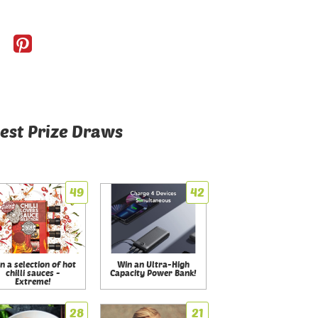
est Prize Draws
49
42
n a selection of hot
Win an Ultra-High
chilli sauces -
Capacity Power Bank!
Extreme!
28
21