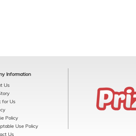
y Information
t Us
Story
 for Us
acy
ie Policy
ptable Use Policy
act Us