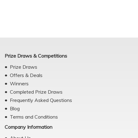
Prize Draws & Competitions
Prize Draws
Offers & Deals
Winners
Completed Prize Draws
Frequently Asked Questions
Blog
Terms and Conditions
Company Information