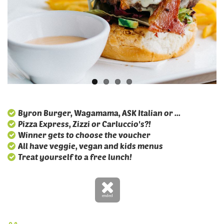
Byron Burger, Wagamama, ASK Italian or ...
Pizza Express, Zizzi or Carluccio's?!
Winner gets to choose the voucher
All have veggie, vegan and kids menus
Treat yourself to a free lunch!
ended