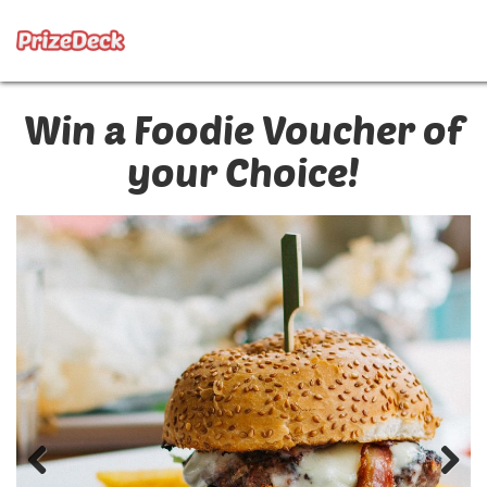
Win a Foodie Voucher of
your Choice!