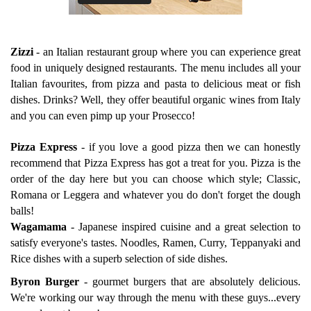
Zizzi
-
an Italian restaurant group where you can experience great
food in uniquely designed restaurants. The menu includes all your
Italian favourites, from pizza and pasta to delicious meat or fish
dishes. Drinks? Well, they offer beautiful organic wines from Italy
and you can even pimp up your Prosecco!
Pizza Express
-
if you love a good pizza then we can honestly
recommend that Pizza Express has got a treat for you. Pizza is the
order of the day here but you can choose which style; Classic,
Romana or Leggera and whatever you do don't forget the dough
balls!
Wagamama
-
Japanese inspired cuisine and a great selection to
satisfy everyone's tastes. Noodles, Ramen, Curry, Teppanyaki and
Rice dishes with a superb selection of side dishes.
Byron Burger
-
gourmet burgers that are absolutely delicious.
We're working our way through the menu with these guys...every