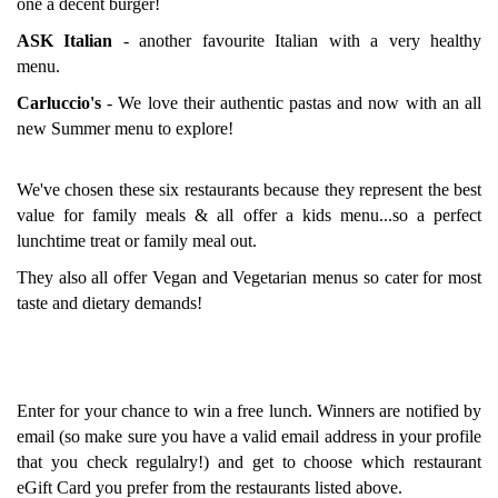
one a decent burger!
ASK Italian
- another favourite Italian with a very healthy
menu.
Carluccio's
- We love their authentic pastas and now with an all
new Summer menu to explore!
We've chosen these six restaurants because they represent the best
value for family meals & all offer a kids menu...so a perfect
lunchtime treat or family meal out.
They also all offer Vegan and Vegetarian menus so cater for most
taste and dietary demands!
Enter for your chance to win a free lunch. Winners are notified by
email (so make sure you have a valid email address in your profile
that you check regulalry!) and get to choose which restaurant
eGift Card you prefer from the restaurants listed above.