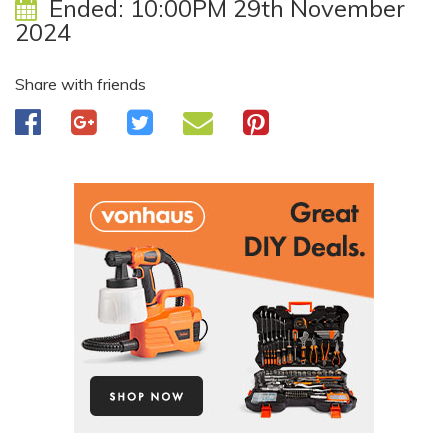
Ended:
10:00PM 29th November
2024
Share with friends