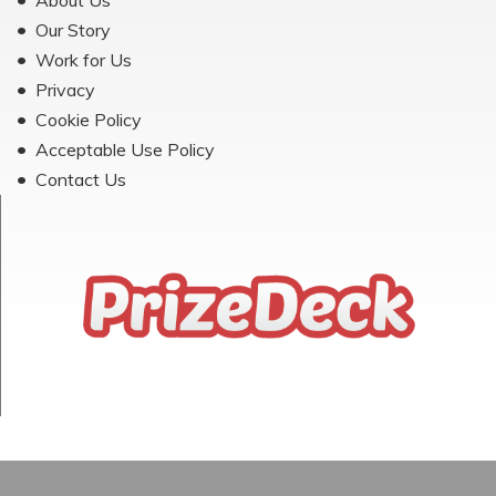
About Us
Our Story
Work for Us
Privacy
Cookie Policy
Acceptable Use Policy
Contact Us