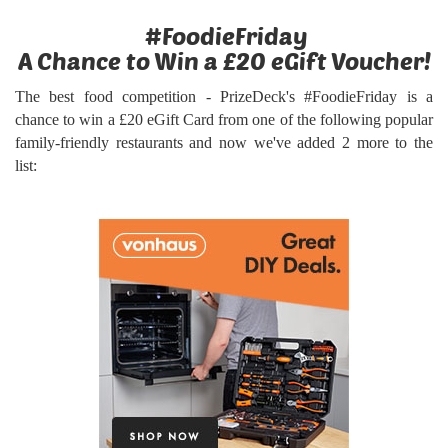
#FoodieFriday
A Chance to Win a £20 eGift Voucher!
The best food competition - PrizeDeck's #FoodieFriday is a
chance to win a £20 eGift Card from one of the following popular
family-friendly restaurants and now we've added 2 more to the
list: