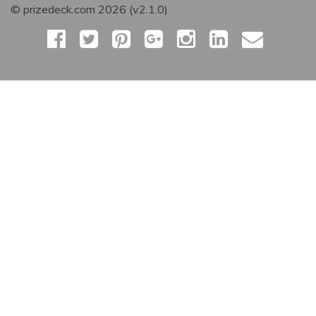
© prizedeck.com 2026 (v2.1.0)