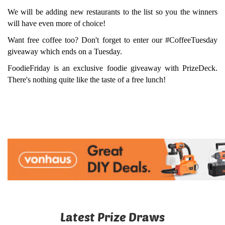
We will be adding new restaurants to the list so you the winners
will have even more of choice!
Want free coffee too? Don't forget to enter our #CoffeeTuesday
giveaway which ends on a Tuesday.
FoodieFriday is an exclusive foodie giveaway with PrizeDeck.
There's nothing quite like the taste of a free lunch!
Latest Prize Draws