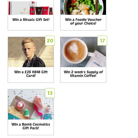
Win a Rituals Gift Set!
Win a Foodie Voucher
of your Choice!
20
17
Win a £25 H&M Gift
Win 2 week's Supply of
Card!
Vitamin Coffee!
13
Win a Bomb Cosmetics
Gift Pack!