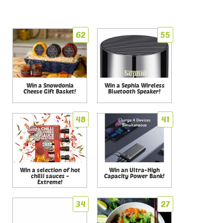
62
55
Win a Snowdonia
Win a Sephia Wireless
Cheese Gift Basket!
Bluetooth Speaker!
48
41
Win a selection of hot
Win an Ultra-High
chilli sauces -
Capacity Power Bank!
Extreme!
34
27