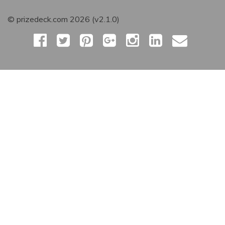
© prizedeck.com 2026 (v2.1.0)