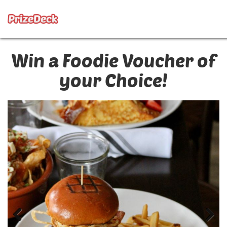
Win a Foodie Voucher of
your Choice!