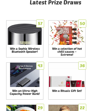
Latest Prize Draws
57
50
Win a Sephia Wireless
Win a selection of hot
Bluetooth Speaker!
chilli sauces -
Extreme!
43
36
Win an Ultra-High
Win a Rituals Gift Set!
Capacity Power Bank!
29
22