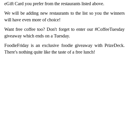
eGift Card you prefer from the restaurants listed above.
We will be adding new restaurants to the list so you the winners
will have even more of choice!
Want free coffee too? Don't forget to enter our #CoffeeTuesday
giveaway which ends on a Tuesday.
FoodieFriday is an exclusive foodie giveaway with PrizeDeck.
There's nothing quite like the taste of a free lunch!