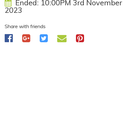
Ended:
10:00PM 3rd November
2023
Share with friends