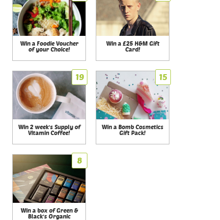
Win a Foodie Voucher
Win a £25 H&M Gift
of your Choice!
Card!
19
15
Win 2 week's Supply of
Win a Bomb Cosmetics
Vitamin Coffee!
Gift Pack!
8
Win a box of Green &
Black's Organic