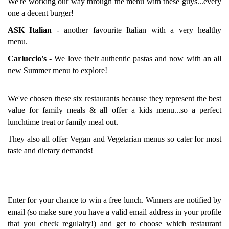
We're working our way through the menu with these guys...every
one a decent burger!
ASK Italian
- another favourite Italian with a very healthy
menu.
Carluccio's
- We love their authentic pastas and now with an all
new Summer menu to explore!
We've chosen these six restaurants because they represent the best
value for family meals & all offer a kids menu...so a perfect
lunchtime treat or family meal out.
They also all offer Vegan and Vegetarian menus so cater for most
taste and dietary demands!
Enter for your chance to win a free lunch. Winners are notified by
email (so make sure you have a valid email address in your profile
that you check regulalry!) and get to choose which restaurant