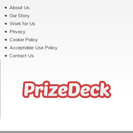
About Us
Our Story
Work for Us
Privacy
Cookie Policy
Acceptable Use Policy
Contact Us