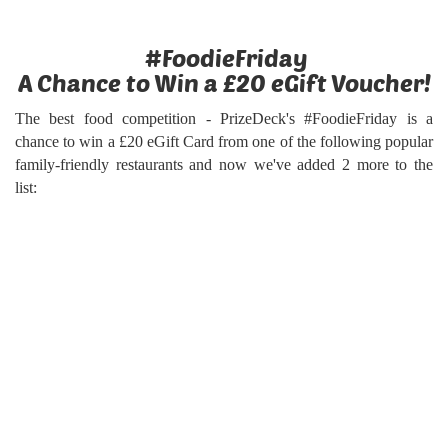
#FoodieFriday
A Chance to Win a £20 eGift Voucher!
The best food competition - PrizeDeck's #FoodieFriday is a
chance to win a £20 eGift Card from one of the following popular
family-friendly restaurants and now we've added 2 more to the
list: