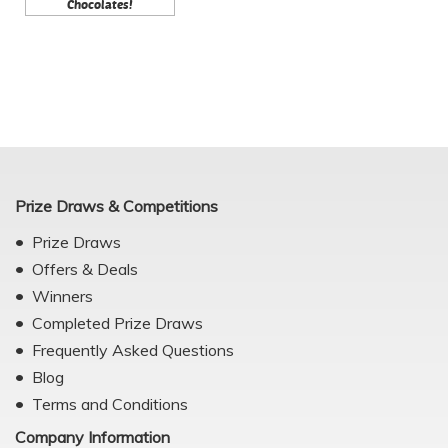
Chocolates!
Prize Draws & Competitions
Prize Draws
Offers & Deals
Winners
Completed Prize Draws
Frequently Asked Questions
Blog
Terms and Conditions
Company Information