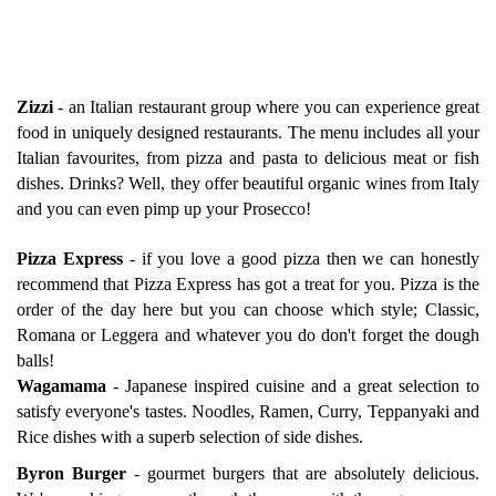
Zizzi
-
an Italian restaurant group where you can experience great
food in uniquely designed restaurants. The menu includes all your
Italian favourites, from pizza and pasta to delicious meat or fish
dishes. Drinks? Well, they offer beautiful organic wines from Italy
and you can even pimp up your Prosecco!
Pizza Express
-
if you love a good pizza then we can honestly
recommend that Pizza Express has got a treat for you. Pizza is the
order of the day here but you can choose which style; Classic,
Romana or Leggera and whatever you do don't forget the dough
balls!
Wagamama
-
Japanese inspired cuisine and a great selection to
satisfy everyone's tastes. Noodles, Ramen, Curry, Teppanyaki and
Rice dishes with a superb selection of side dishes.
Byron Burger
-
gourmet burgers that are absolutely delicious.