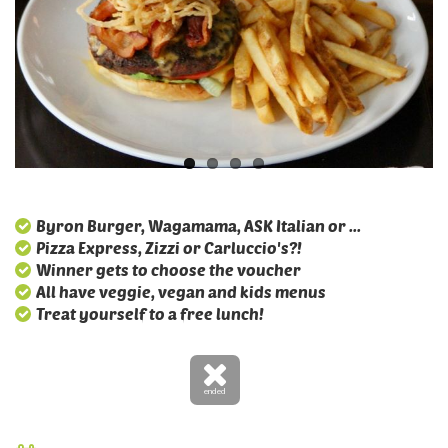
Byron Burger, Wagamama, ASK Italian or ...
Pizza Express, Zizzi or Carluccio's?!
Winner gets to choose the voucher
All have veggie, vegan and kids menus
Treat yourself to a free lunch!
ended