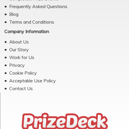
Frequently Asked Questions
Blog
Terms and Conditions
Company Information
About Us
Our Story
Work for Us
Privacy
Cookie Policy
Acceptable Use Policy
Contact Us