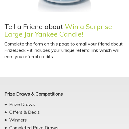
Tell a Friend about
Win a Surprise
Large Jar Yankee Candle!
Complete the form on this page to email your friend about
PrizeDeck - it includes your unique referral link which will
earn you referral credits.
Prize Draws & Competitions
Prize Draws
Offers & Deals
Winners
Completed Prize Draws