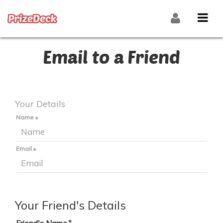
Email to a Friend
Your Details
Name
Email
Your Friend's Details