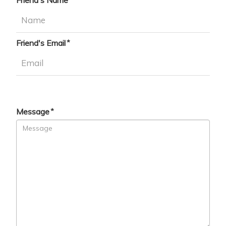
Friend's Name
Friend's Email
Message