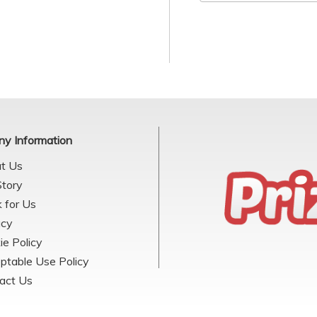
y Information
t Us
Story
 for Us
acy
ie Policy
ptable Use Policy
act Us