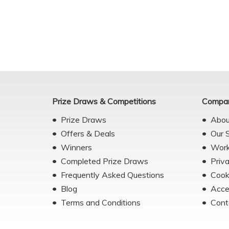
Prize Draws & Competitions
Compan
Prize Draws
Abou
Offers & Deals
Our 
Winners
Work
Completed Prize Draws
Priv
Frequently Asked Questions
Cook
Blog
Acce
Terms and Conditions
Cont