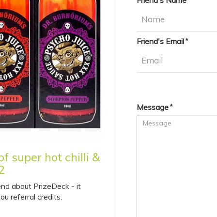
Friend's Name
Friend's Email
Message
f super hot chilli &
2
end about PrizeDeck - it
ou referral credits.