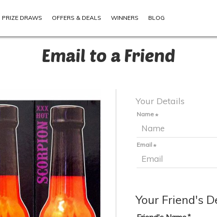
PRIZE DRAWS
OFFERS & DEALS
WINNERS
BLOG
Email to a Friend
Your Details
Name
Email
Your Friend's D