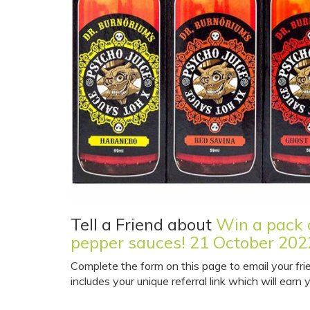
Tell a Friend about
Win a pack o
pepper sauces! 21 October 202
Complete the form on this page to email your fri
includes your unique referral link which will earn y