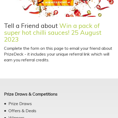
Tell a Friend about
Win a pack of
super hot chilli sauces! 25 August
2023
Complete the form on this page to email your friend about
PrizeDeck - it includes your unique referral link which will
earn you referral credits.
Prize Draws & Competitions
Prize Draws
Offers & Deals
Winners