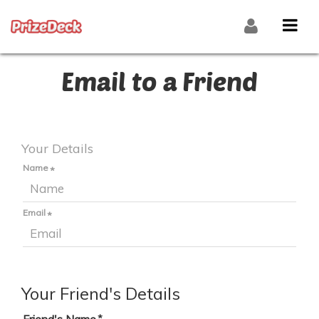
Email to a Friend
Your Details
Name
Email
Your Friend's Details