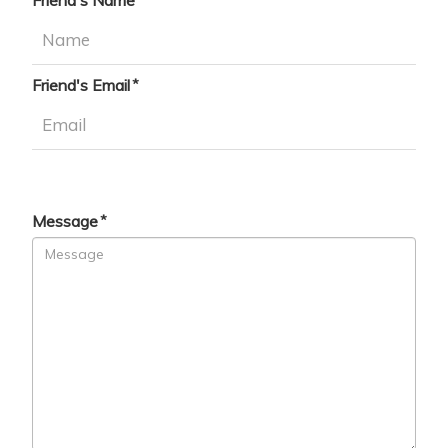
Friend's Name
Friend's Email
Message