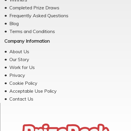
Completed Prize Draws
Frequently Asked Questions
Blog
Terms and Conditions
Company Information
About Us
Our Story
Work for Us
Privacy
Cookie Policy
Acceptable Use Policy
Contact Us