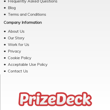
Frequently Asked Questions
Blog
Terms and Conditions
Company Information
About Us
Our Story
Work for Us
Privacy
Cookie Policy
Acceptable Use Policy
Contact Us