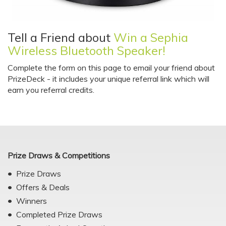
Tell a Friend about
Win a Sephia
Wireless Bluetooth Speaker!
Complete the form on this page to email your friend about
PrizeDeck - it includes your unique referral link which will
earn you referral credits.
Prize Draws & Competitions
Prize Draws
Offers & Deals
Winners
Completed Prize Draws