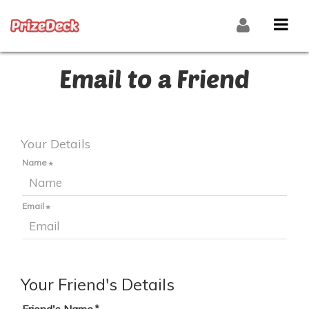
Email to a Friend
Your Details
Name
Email
Your Friend's Details