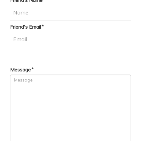
Friend's Name
Friend's Email
Message