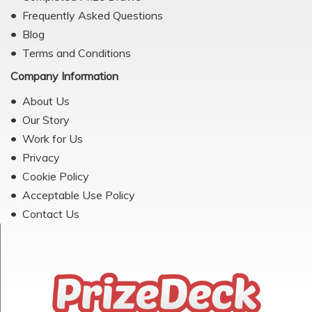
Frequently Asked Questions
Blog
Terms and Conditions
Company Information
About Us
Our Story
Work for Us
Privacy
Cookie Policy
Acceptable Use Policy
Contact Us