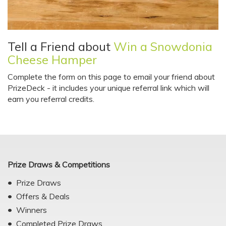
Tell a Friend about
Win a Snowdonia
Cheese Hamper
Complete the form on this page to email your friend about
PrizeDeck - it includes your unique referral link which will
earn you referral credits.
Prize Draws & Competitions
Prize Draws
Offers & Deals
Winners
Completed Prize Draws