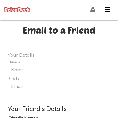
Email to a Friend
Your Details
Name
Email
Your Friend's Details