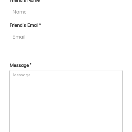
Friend's Name
Friend's Email
Message