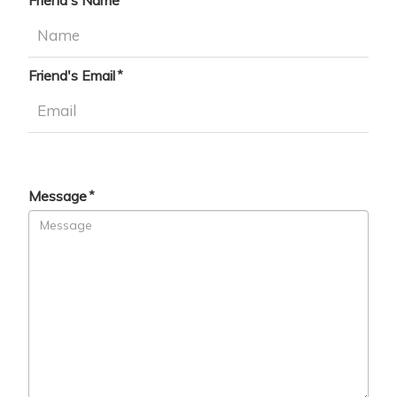
Friend's Name
Friend's Email
Message