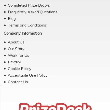
Completed Prize Draws
Frequently Asked Questions
Blog
Terms and Conditions
Company Information
About Us
Our Story
Work for Us
Privacy
Cookie Policy
Acceptable Use Policy
Contact Us