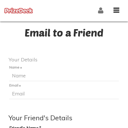
Email to a Friend
Your Details
Name
Email
Your Friend's Details