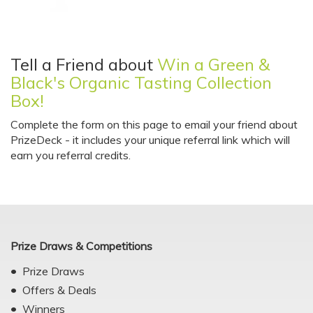
Tell a Friend about
Win a Green &
Black's Organic Tasting Collection
Box!
Complete the form on this page to email your friend about
PrizeDeck - it includes your unique referral link which will
earn you referral credits.
Prize Draws & Competitions
Prize Draws
Offers & Deals
Winners