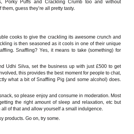
s, Porky Puffs and Crackling Crumb too and without
of them, guess they’re all pretty tasty.
uble cooks to give the crackling its awesome crunch and
ckling is then seasoned as it cools in one of their unique
affling. Snaffling? Yes, it means to
take (something) for
d Udhi Silva, set the business up with just £500 to get
nvolved, this provides the best moment for people to chat,
ly what a bit of Snaffling Pig (and some alcohol) does.
hy snack, so please enjoy and consume in moderation. Most
etting the right amount of sleep and relaxation, etc but
all of that and allow yourself a small indulgence.
ky products. Go on, try some.