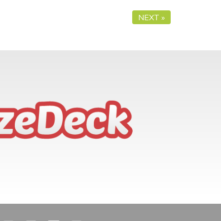
NEXT »