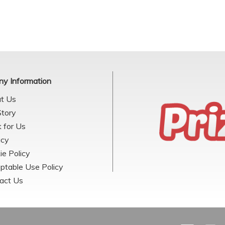
y Information
t Us
Story
 for Us
acy
ie Policy
ptable Use Policy
act Us