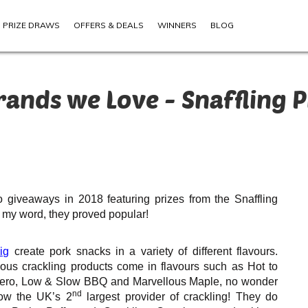
PRIZE DRAWS
OFFERS & DEALS
WINNERS
BLOG
rands we Love - Snaffling P
 giveaways in 2018 featuring prizes from the Snaffling
 my word, they proved popular!
ig
create pork snacks in a variety of different flavours.
ious crackling products come in flavours such as Hot to
ero, Low & Slow BBQ and Marvellous Maple, no wonder
nd
ow the UK’s 2
largest provider of crackling! They do