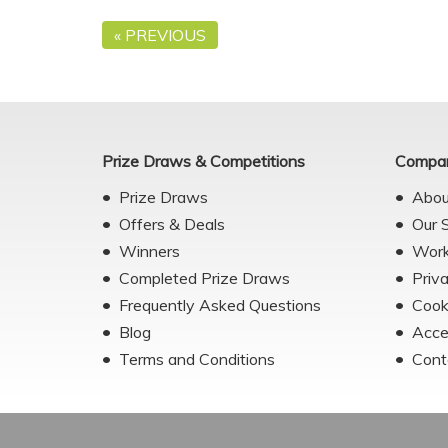
« PREVIOUS
Prize Draws & Competitions
Compan
Prize Draws
Abou
Offers & Deals
Our 
Winners
Work
Completed Prize Draws
Priv
Frequently Asked Questions
Cook
Blog
Acce
Terms and Conditions
Cont