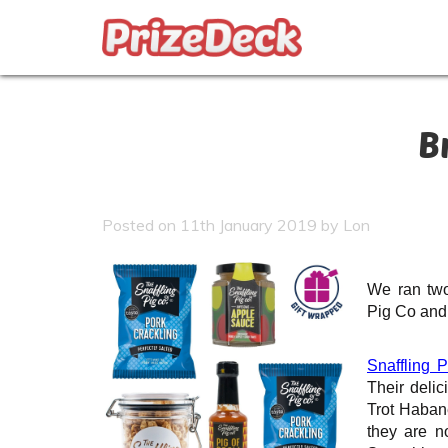
B
Posted on 11th January 2019 by Lon
We ran two
Pig Co and
Snaffling P
Their delic
Trot Haban
they are n