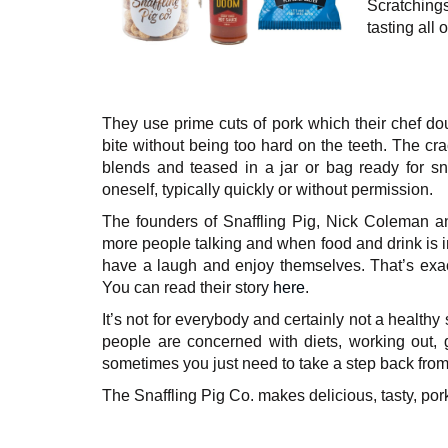
Scratching
tasting all 
They use prime cuts of pork which their chef do
bite without being too hard on the teeth. The cra
blends and teased in a jar or bag ready for sn
oneself, typically quickly or without permission.
The founders of Snaffling Pig, Nick Coleman an
more people talking and when food and drink is i
have a laugh and enjoy themselves. That’s exact
You can read their story
here
.
It’s not for everybody and certainly not a healt
people are concerned with diets, working out, g
sometimes you just need to take a step back from 
The Snaffling Pig Co. makes delicious, tasty, por