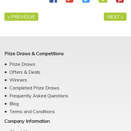
« PREVIOUS
NEXT »
Prize Draws & Competitions
Prize Draws
Offers & Deals
Winners
Completed Prize Draws
Frequently Asked Questions
Blog
Terms and Conditions
Company Information