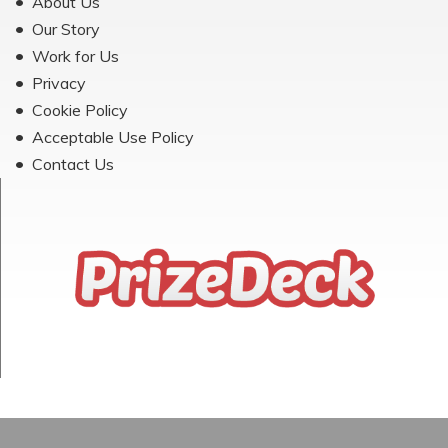
About Us
Our Story
Work for Us
Privacy
Cookie Policy
Acceptable Use Policy
Contact Us