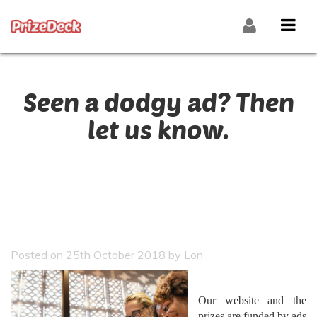
Seen a dodgy ad? Then
let us know.
Posted on 25th October 2018 by Lon
Our website and the
prizes are funded by ads