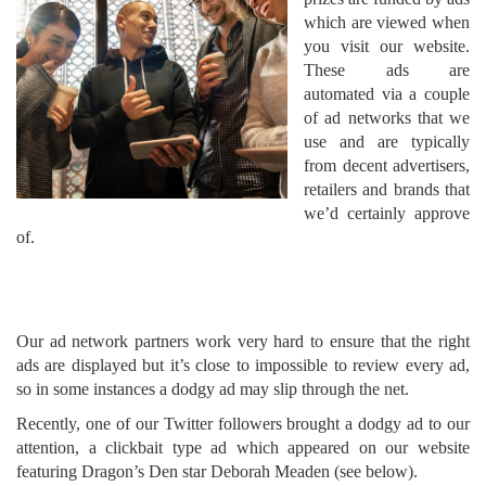
which are viewed when
you visit our website.
These ads are
automated via a couple
of ad networks that we
use and are typically
from decent advertisers,
retailers and brands that
we’d certainly approve
of.
Our ad network partners work very hard to ensure that the right
ads are displayed but it’s close to impossible to review every ad,
so in some instances a dodgy ad may slip through the net.
Recently, one of our Twitter followers brought a dodgy ad to our
attention, a clickbait type ad which appeared on our website
featuring Dragon’s Den star Deborah Meaden (see below).