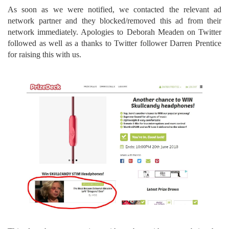
As soon as we were notified, we contacted the relevant ad
network partner and they blocked/removed this ad from their
network immediately. Apologies to Deborah Meaden on Twitter
followed as well as a thanks to Twitter follower Darren Prentice
for raising this with us.