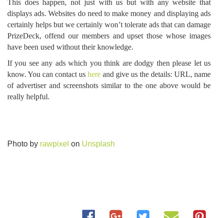
This does happen, not just with us but with any website that
displays ads. Websites do need to make money and displaying ads
certainly helps but we certainly won’t tolerate ads that can damage
PrizeDeck, offend our members and upset those whose images
have been used without their knowledge.
If you see any ads which you think are dodgy then please let us
know. You can contact us
here
and give us the details: URL, name
of advertiser and screenshots similar to the one above would be
really helpful.
Photo by
rawpixel
on
Unsplash